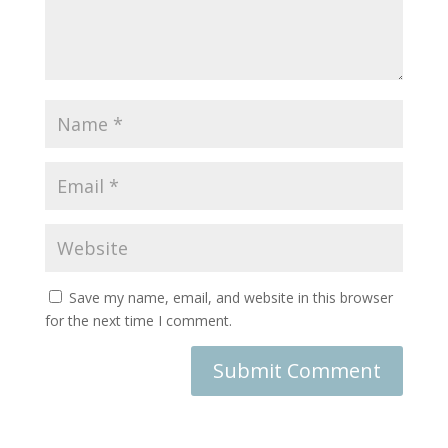
Save my name, email, and website in this browser
for the next time I comment.