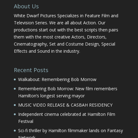
About Us
White Dwarf Pictures Specializes in Feature Film and
Television Series. We are all about Action. Our
productions start out with the best scripts then pairs
them with the most creative Actors, Directors,
Cinematography, Set and Costume Design, Special
Effects and Sound in the industry.
Recent Posts
Walkabout: Remembering Bob Morrow
Remembering Bob Morrow: New film remembers
Hamilton’s longest serving mayor
MUSIC VIDEO RELEASE & CASBAH RESIDENCY
Independent cinema celebrated at Hamilton Film
Festival
Sci-fi thriller by Hamilton filmmaker lands on Fantasy
Network