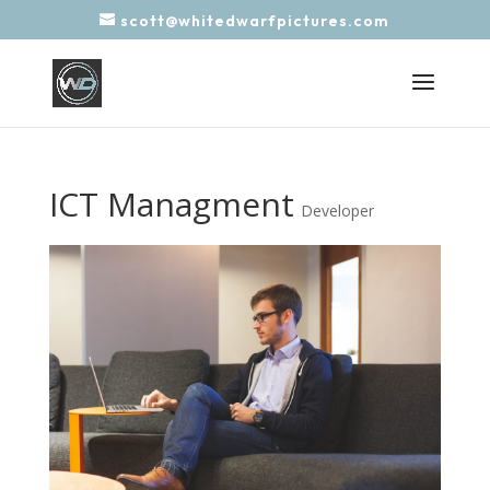
scott@whitedwarfpictures.com
ICT Managment
Developer