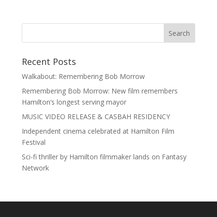
Recent Posts
Walkabout: Remembering Bob Morrow
Remembering Bob Morrow: New film remembers
Hamilton’s longest serving mayor
MUSIC VIDEO RELEASE & CASBAH RESIDENCY
Independent cinema celebrated at Hamilton Film
Festival
Sci-fi thriller by Hamilton filmmaker lands on Fantasy
Network