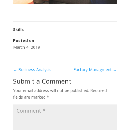
Skills
Posted on
March 4, 2019
←
Business Analysis
Factory Managment
→
Submit a Comment
Your email address will not be published.
Required
fields are marked
*