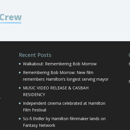
 Crew
Recent Posts
Walkabout: Remembering Bob Morrow
Remembering Bob Morrow: New film
remembers Hamilton’s longest serving mayor
MUSIC VIDEO RELEASE & CASBAH
RESIDENCY
.
Independent cinema celebrated at Hamilton
Film Festival
Sci-fi thriller by Hamilton filmmaker lands on
Fantasy Network