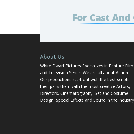
For Cast And
About Us
White Dwarf Pictures Specializes in Feature Film
and Television Series. We are all about Action.
Our productions start out with the best scripts
then pairs them with the most creative Actors,
Directors, Cinematography, Set and Costume
Design, Special Effects and Sound in the industry