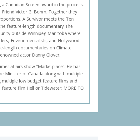
g a Canadian Screen award in the process.
s Friend Victor G. Bohm. Together they
 Proportions. A Survivor meets the Ten
 the feature-length documentary The
munity outside Winnipeg Manitoba where
lders, Environmentalists, and Hollywood
ture-length documentaries on Climate
enowned actor Danny Glover.
sumer affairs show “Marketplace”. He has
me Minister of Canada along with multiple
g multiple low budget feature films and
0 feature film Hell or Tidewater: MORE TO