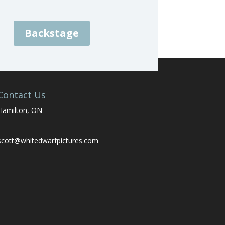
Backstage
Contact Us
Hamilton, ON
scott@whitedwarfpictures.com