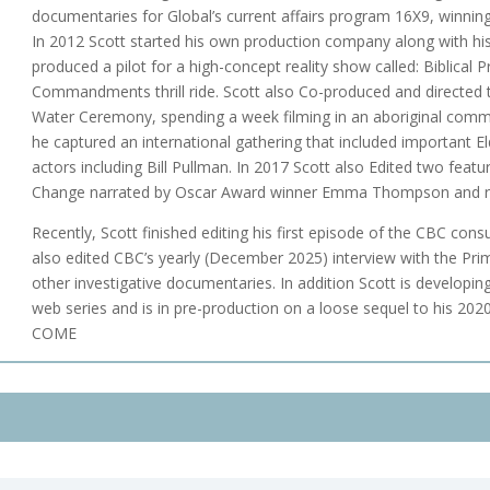
documentaries for Global’s current affairs program 16X9, winnin
In 2012 Scott started his own production company along with hi
produced a pilot for a high-concept reality show called: Biblical
Commandments thrill ride. Scott also Co-produced and directed
Water Ceremony, spending a week filming in an aboriginal com
he captured an international gathering that included important E
actors including Bill Pullman. In 2017 Scott also Edited two fea
Change narrated by Oscar Award winner Emma Thompson and r
Recently, Scott finished editing his first episode of the CBC con
also edited CBC’s yearly (December 2025) interview with the Pri
other investigative documentaries. In addition Scott is developin
web series and is in pre-production on a loose sequel to his 202
COME