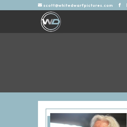
scott@whitedwarfpictures.com