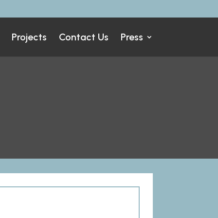
Projects
Contact Us
Press