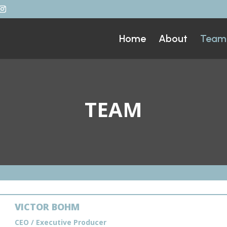
Home
About
Team
TEAM
VICTOR BOHM
CEO / Executive Producer