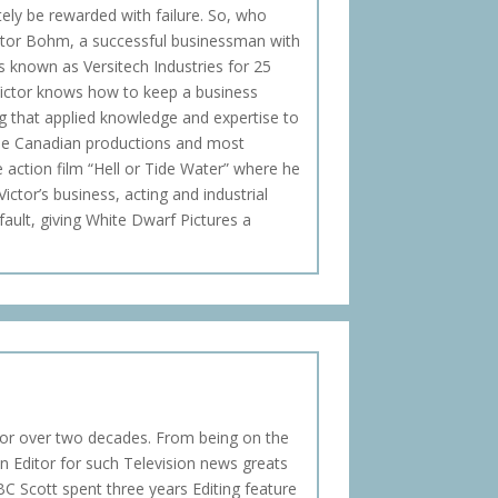
tely be rewarded with failure. So, who
ictor Bohm, a successful businessman with
ss known as Versitech Industries for 25
Victor knows how to keep a business
ng that applied knowledge and expertise to
iple Canadian productions and most
re action film “Hell or Tide Water” where he
ictor’s business, acting and industrial
fault, giving White Dwarf Pictures a
for over two decades. From being on the
n Editor for such Television news greats
BC Scott spent three years Editing feature