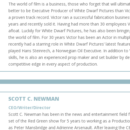
The world of film is a business, those who forget that will ultima
better to be Executive Producer of White Dwarf Pictures than V
a proven track record. Victor ran a successful fabrication busine
years and recently sold it. Having had more than 30 employees 
afloat. Luckily for White Dwarf Pictures, he has also been bringi
the world of film. For 30 years Victor has been an Actor in mult
recently had a starring role in White Dwarf Pictures’ latest featu
played Hans Steinrech, a Norwegian Oil Executive. In addition to V
skills, he is also an experienced prop maker and set builder by de
competitive edge in every aspect of production.
SCOTT C. NEWMAN
CEO/Writer/Director
Scott C. Newman has been in the news and entertainment field 
set of the Red Green show for 5 years to working as a Productio
as Peter Mansbridge and Adrienne Arsenault.
After leaving the C