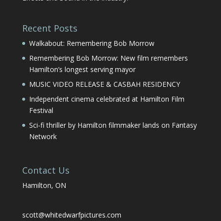
Recent Posts
Walkabout: Remembering Bob Morrow
Remembering Bob Morrow: New film remembers
Hamilton’s longest serving mayor
MUSIC VIDEO RELEASE & CASBAH RESIDENCY
Independent cinema celebrated at Hamilton Film
Festival
Sci-fi thriller by Hamilton filmmaker lands on Fantasy
Network
Contact Us
Hamilton, ON
scott@whitedwarfpictures.com