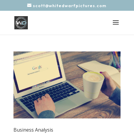
scott@whitedwarfpictures.com
Business Analysis