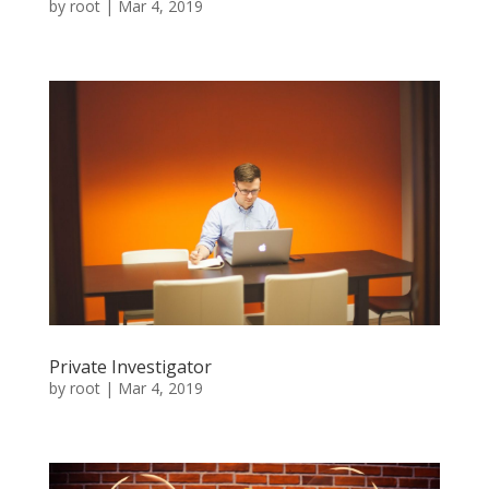
by
root
|
Mar 4, 2019
Private Investigator
by
root
|
Mar 4, 2019