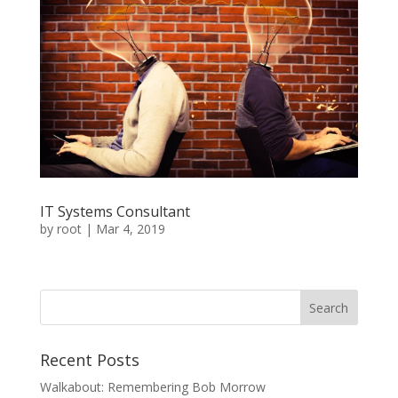
IT Systems Consultant
by
root
|
Mar 4, 2019
Recent Posts
Walkabout: Remembering Bob Morrow