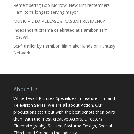
Remembering Bob Morrow: New film remembers
Hamilton’s longest serving mayor
MUSIC VIDEO RELEASE & CASBAH RESIDENCY
Independent cinema celebrated at Hamilton Film
Festival
Sci-fi thriller by Hamilton filmmaker lands on Fantasy
Network
About Us
White Dwarf Pictures Specializes in Feature Film and
Television Series. We are all about Action. Our
productions start out with the best scripts then pairs
them with the most creative Actors, Directors,
Cinematography, Set and Costume Design, Special
Effects and Sound in the industry.